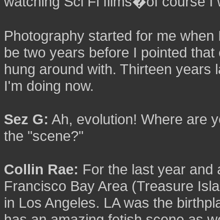
watching Sci Fi films�of course I 
Photography started for me when I
be two years before I pointed that 
hung around with. Thirteen years la
I'm doing now.
Sez G:
Ah, evolution! Where are y
the "scene?"
Collin Rae:
For the last year and 
Francisco Bay Area (Treasure Islan
in Los Angeles. LA was the birthpla
has an amazing fetish scene as we