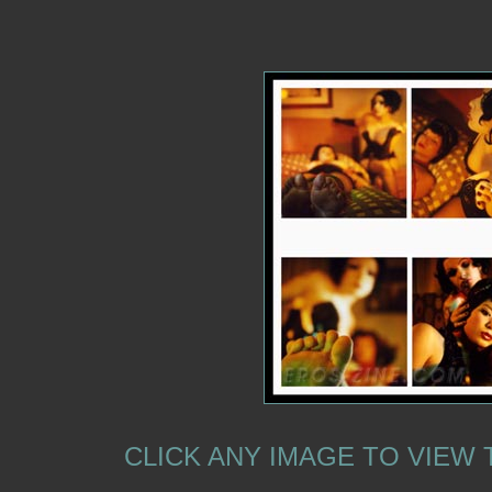
CLICK ANY IMAGE TO VIEW