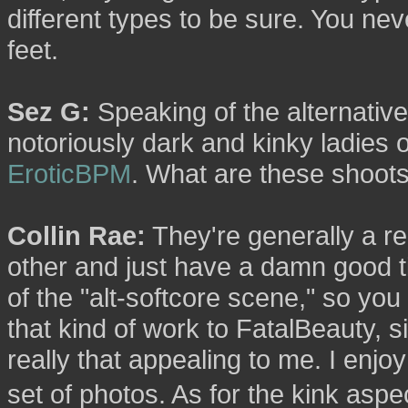
different types to be sure. You n
feet.
Sez G:
Speaking of the alternative
notoriously dark and kinky ladies 
EroticBPM
. What are these shoots
Collin Rae:
They're generally a re
other and just have a damn good time
of the "alt-softcore scene," so you 
that kind of work to FatalBeauty, si
really that appealing to me. I enj
set of photos. As for the kink aspec