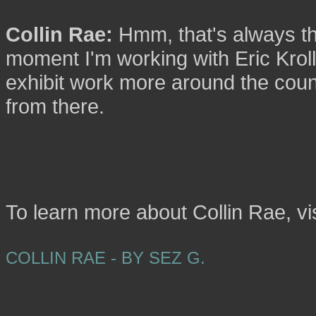
Collin Rae:
Hmm, that's always the
moment I'm working with Eric Kroll
exhibit work more around the count
from there.
To learn more about Collin Rae, vi
COLLIN RAE - BY SEZ G.