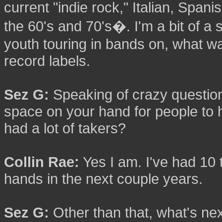
current "indie rock," Italian, Sp
the 60's and 70's�. I'm a bit of a
youth touring in bands on, what wa
record labels.
Sez G:
Speaking of crazy questions,
space on your hand for people to
had a lot of takers?
Collin Rae:
Yes I am. I've had 10 t
hands in the next couple years.
Sez G:
Other than that, what's nex