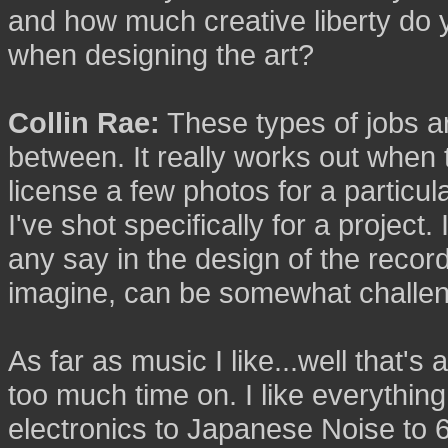
and how much creative liberty do 
when designing the art?
Collin Rae:
These types of jobs ar
between. It really works out when th
license a few photos for a particul
I've shot specifically for a project.
any say in the design of the recor
imagine, can be somewhat challeng
As far as music I like...well that's
too much time on. I like everythin
electronics to Japanese Noise to 60