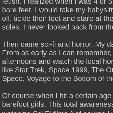
fetish. I realized when I was 4 or 5
bare feet. I would take my babysit
off, tickle their feet and stare at th
soles. I never looked back from th
Then came sci-fi and horror. My dad
From as early as I can remember, 
afternoons and watch the local h
like Star Trek, Space 1999, The Ou
Space, Voyage to the Bottom of th
Of course when I hit a certain age 
barefoot girls. This total awaren