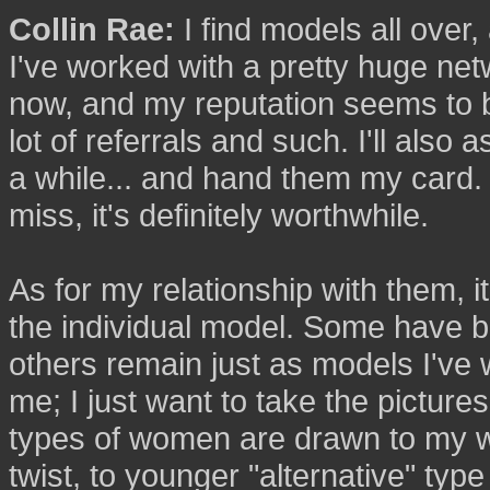
Collin Rae:
I find models all over,
I've worked with a pretty huge net
now, and my reputation seems to b
lot of referrals and such. I'll also a
a while... and hand them my card. W
miss, it's definitely worthwhile.
As for my relationship with them, i
the individual model. Some have b
others remain just as models I've w
me; I just want to take the pictures
types of women are drawn to my w
twist, to younger "alternative" type 