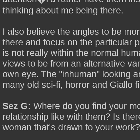
thinking about me being there.
I also believe the angles to be more
there and focus on the particular p
is not really within the normal hum
views to be from an alternative v
own eye. The "inhuman" looking a
many old sci-fi, horror and Giallo f
Sez G:
Where do you find your mo
relationship like with them? Is ther
woman that's drawn to your work?