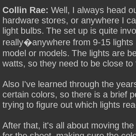
Collin Rae:
Well, I always head out
hardware stores, or anywhere I ca
light bulbs. The set up is quite inv
really�anywhere from 9-15 lights 
model or models. The lights are 
watts, so they need to be close to 
Also I've learned through the years
certain colors, so there is a brief
trying to figure out which lights re
After that, it's all about moving t
for the shoot, making sure the colo