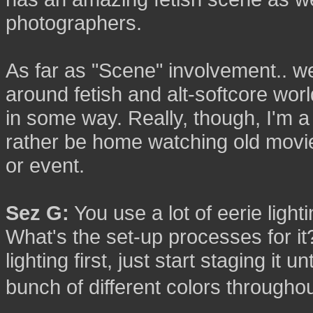
photographers.
As far as "Scene" involvement.. wel
around fetish and alt-softcore wor
in some way. Really, though, I'm a b
rather be home watching old movi
or event.
Sez G:
You use a lot of eerie light
What's the set-up processes for i
lighting first, just start staging it unt
bunch of different colors through