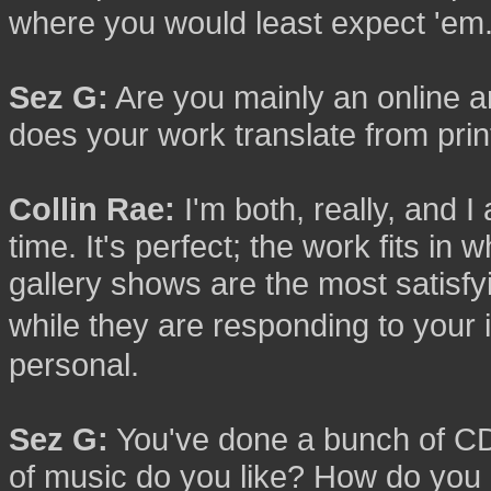
where you would least expect 'em
Sez G:
Are you mainly an online a
does your work translate from pri
Collin Rae:
I'm both, really, and I
time. It's perfect; the work fits in 
gallery shows are the most satisf
while they are responding to you
personal.
Sez G:
You've done a bunch of CD
of music do you like? How do you