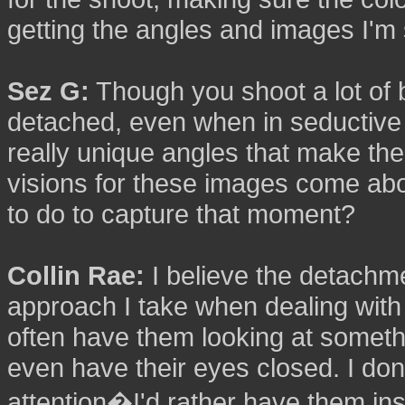
getting the angles and images I'm
Sez G:
Though you shoot a lot of
detached, even when in seductive 
really unique angles that make t
visions for these images come a
to do to capture that moment?
Collin Rae:
I believe the detachm
approach I take when dealing with t
often have them looking at somethi
even have their eyes closed. I don'
attention�I'd rather have them ins