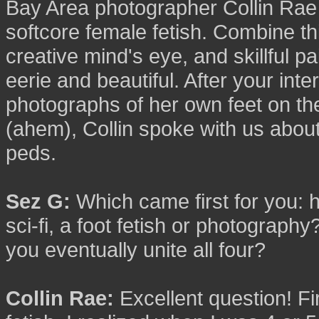
Bay Area photographer Collin Rae h
softcore female fetish. Combine this
creative mind's eye, and skillful pai
eerie and beautiful. After your int
photographs of her own feet on the 
(ahem), Collin spoke with us about
peds.
Sez G:
Which came first for you:
sci-fi, a foot fetish or photograph
you eventually unite all four?
Collin Rae:
Excellent question! Fir