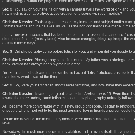
acknowledged within the pages of even the sexiest erotic sites. We spoke with Chris
Sez G:
You say on your site, "a girl with a camera travels the world of kink and y
how much is a collaborative, active creation of a scene with your models?
Christine Kessler:
That's a good question. My interests and subject matter vary g
Domina friends and their slaves, as well as the non-pro friends I've made in the s
Lately, however, it seems that I've been concentrating less on that aspect of "fet
shoot more fashion (mostly latex). Also because changing things up keeps the work f
as much these days.
Sez G:
Did photography come before fetish for you, and when did you decide to u
Christine Kessler:
Photography came first for me. My father was a photographer, a
back, erotica has always been my main interest.
I'm trying to think back and nail down the first actual "fetish" photographs I took.
even knew what it was at the time.
Sez G:
So, were your first fetish shoots more tentative, and how have they evolve
Christine Kessler:
I started going out to clubs in LA when I was 15. Even then, I s
toward the more underground fetish clubs, and my photography naturally followe
As I became more comfortable with this new group of people, I began to photograph t
of people who turned out to be the most genuine, loving friends a person could h
Before the advent of the internet, my models were friends and friends of friends. 
level.
Nowadays, I'm much more secure in my abilities and in my life itself. I have spent 