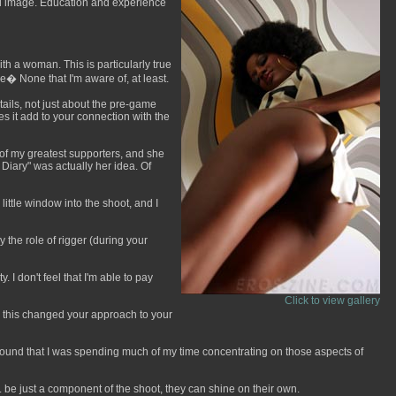
inal image. Education and experience
h a woman. This is particularly true
� None that I'm aware of, at least.
tails, not just about the pre-game
s it add to your connection with the
e of my greatest supporters, and she
Diary" was actually her idea. Of
 little window into the shoot, and I
the role of rigger (during your
 I don't feel that I'm able to pay
Click to view gallery
as this changed your approach to your
 I found that I was spending much of my time concentrating on those aspects of
. be just a component of the shoot, they can shine on their own.