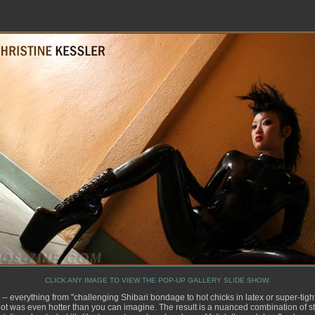
CLICK ANY IMAGE TO VIEW THE POP-UP GALLERY SLIDE SHOW.
-- everything from "challenging Shibari bondage to hot chicks in latex or super-tigh
ot was even hotter than you can imagine. The result is a nuanced combination of st