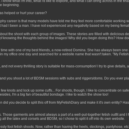
 know what I'm into, what I'd like to explore, and what I can bring across in the f
he beginning.
as helped or hurt your career?
hy career is that many models have told me they feel more comfortable working wit
 had I been a man. I have not experienced any negativity based on my being female
 about the shoot with each group of images. These stories are filled with delicious de
y of knowing the thoughts behind the images! Why did you begin doing this? How doe
ot of time with one of my best friends, a now-retired Domina. She has always been on
 my office one day and searched for a website name that wasn't taken. "My Fetish 
 and not every thrilling story is suitable for mass-consumption! I try to give details, a
and you shoot a lot of BDSM sessions with subs and riggers/doms. Do you ever play 
w knots and lock up some cuffs... For shoots, though, I like to concentrate on safety.
des, I'm a big fan of beautiful bondage. I like to watch the show too!
n did you decide to split this off from MyFetishDiary and make it it's own entity? H
ngs. Those garments are almost always a part of a well-put-together fetish outfit and
all the latex and corsets and BDSM, so I chose to split it off into its own website.
sly foot fetish shoots. Now, rather than having the heels, stockings, pantyhose, etc