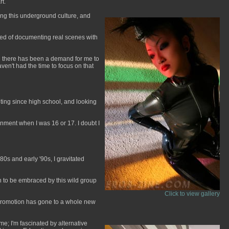
rt.
ting this underground culture, and
sted of documenting real scenes with
use there has been a demand for me to
ven't had the time to focus on that
ting since high school, and looking
ignment when I was 16 or 17. I doubt I
80s and early '90s, I gravitated
gh to be embraced by this wild group
Click to view gallery
f-promotion has gone to a whole new
me; I'm fascinated by alternative