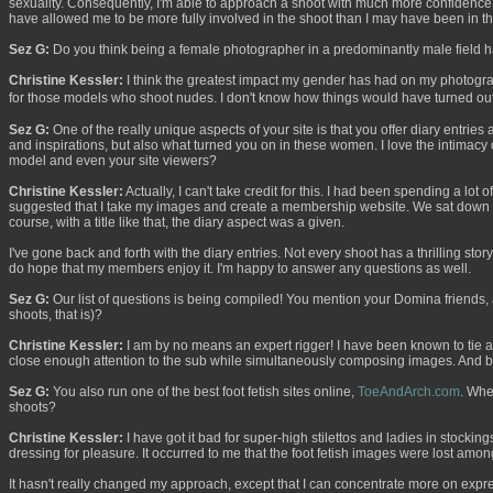
sexuality. Consequently, I'm able to approach a shoot with much more confidence. I
have allowed me to be more fully involved in the shoot than I may have been in t
Sez G:
Do you think being a female photographer in a predominantly male field h
Christine Kessler:
I think the greatest impact my gender has had on my photograp
for those models who shoot nudes. I don't know how things would have turned out
Sez G:
One of the really unique aspects of your site is that you offer diary entries
and inspirations, but also what turned you on in these women. I love the intimac
model and even your site viewers?
Christine Kessler:
Actually, I can't take credit for this. I had been spending a l
suggested that I take my images and create a membership website. We sat down in
course, with a title like that, the diary aspect was a given.
I've gone back and forth with the diary entries. Not every shoot has a thrilling story,
do hope that my members enjoy it. I'm happy to answer any questions as well.
Sez G:
Our list of questions is being compiled! You mention your Domina friends, 
shoots, that is)?
Christine Kessler:
I am by no means an expert rigger! I have been known to tie a fe
close enough attention to the sub while simultaneously composing images. And besi
Sez G:
You also run one of the best foot fetish sites online,
ToeAndArch.com
. Whe
shoots?
Christine Kessler:
I have got it bad for super-high stilettos and ladies in stocki
dressing for pleasure. It occurred to me that the foot fetish images were lost among 
It hasn't really changed my approach, except that I can concentrate more on expres