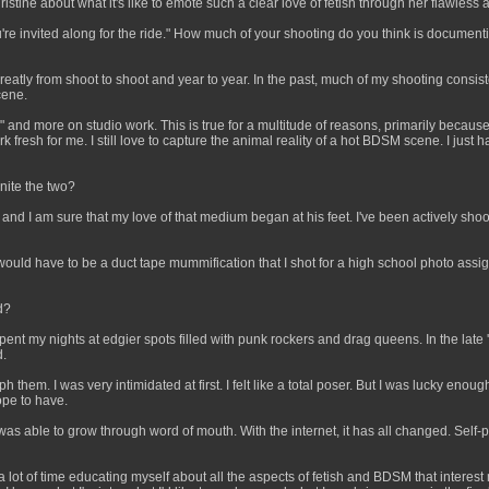
tine about what it's like to emote such a clear love of fetish through her flawless a
ou're invited along for the ride." How much of your shooting do you think is documen
reatly from shoot to shoot and year to year. In the past, much of my shooting consi
cene.
ish" and more on studio work. This is true for a multitude of reasons, primarily beca
resh for me. I still love to capture the animal reality of a hot BDSM scene. I just ha
nite the two?
nd I am sure that my love of that medium began at his feet. I've been actively shoo
 It would have to be a duct tape mummification that I shot for a high school photo ass
d?
pent my nights at edgier spots filled with punk rockers and drag queens. In the late '
d.
hem. I was very intimidated at first. I felt like a total poser. But I was lucky enou
ope to have.
I was able to grow through word of mouth. With the internet, it has all changed. Sel
a lot of time educating myself about all the aspects of fetish and BDSM that interest 