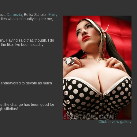
es...
Darenzia
, Betka Schpitz,
Emily
ladies who continually inspire me,
y. Having said that, though, I do
e like. I've been steadily
ave endeavored to devote as much
, but the change has been good for
h stilettos!
Click to view gallery