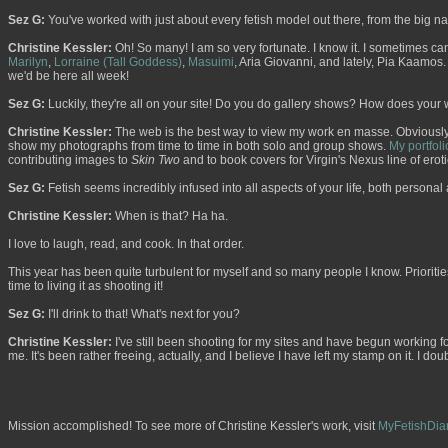
Sez G:
You've worked with just about every fetish model out there, from the big
Christine Kessler:
Oh! So many! I am so very fortunate. I know it. I sometimes can't
Marilyn
,
Lorraine (Tall Goddess)
,
Masuimi
, Aria Giovanni, and lately, Pia Kaamos. 
we'd be here all week!
Sez G:
Luckily, they're all on your site! Do you do gallery shows? How does your 
Christine Kessler:
The web is the best way to view my work en masse. Obviously, 
show my photographs from time to time in both solo and group shows.
My portfoli
contributing images to
Skin Two
and to book covers for Virgin's Nexus line of erotic
Sez G:
Fetish seems incredibly infused into all aspects of your life, both persona
Christine Kessler:
When is that? Ha ha.
I love to laugh, read, and cook. In that order.
This year has been quite turbulent for myself and so many people I know. Prioriti
time to living it as shooting it!
Sez G:
I'll drink to that! What's next for you?
Christine Kessler:
I've still been shooting for my sites and have begun working fo
me. It's been rather freeing, actually, and I believe I have left my stamp on it. I d
Mission accomplished! To see more of Christine Kessler's work, visit
MyFetishDia