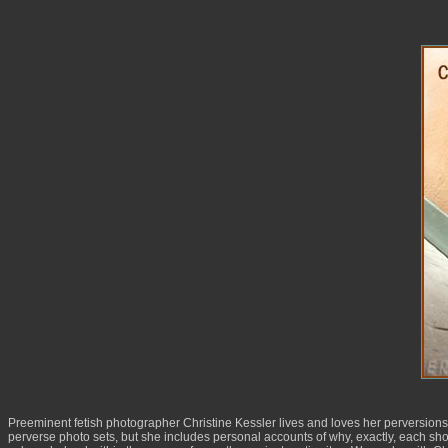
Preeminent fetish photographer Christine Kessler lives and loves her perversions 
perverse photo sets, but she includes personal accounts of why, exactly, each sho