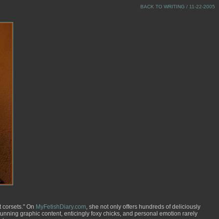
BACK TO WRITING
/ 11-22-2005
t corsets." On
MyFetishDiary.com
, she not only offers hundreds of deliciously
unning graphic content, enticingly foxy chicks, and personal emotion rarely