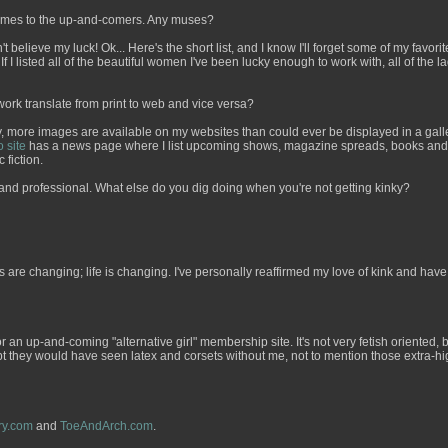
 names to the up-and-comers. Any muses?
 believe my luck! Ok... Here's the short list, and I know I'll forget some of my favorit
If I listed all of the beautiful women I've been lucky enough to work with, all of the 
work translate from print to web and vice versa?
more images are available on my websites than could ever be displayed in a galler
o site
has a news page where I list upcoming shows, magazine spreads, books and th
 fiction.
l and professional. What else do you dig doing when you're not getting kinky?
es are changing; life is changing. I've personally reaffirmed my love of kink and h
r an up-and-coming "alternative girl" membership site. It's not very fetish oriented
oubt they would have seen latex and corsets without me, not to mention those extra-hig
ry.com
and
ToeAndArch.com
.