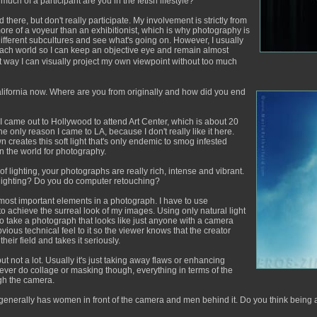
uch of a participant are you in the fetish lifestyle?
d there, but don't really participate. My involvement is strictly from
more of a voyeur than an exhibitionist, which is why photography is
o different subcultures and see what's going on. However, I usually
each world so I can keep an objective eye and remain almost
at way I can visually project my own viewpoint without too much
ifornia now. Where are you from originally and how did you end
I came out to Hollywood to attend Art Center, which is about 20
 only reason I came to LA, because I don't really like it here.
wn creates this soft light that's only endemic to smog infested
 in the world for photography.
f lighting, your photographs are really rich, intense and vibrant.
 lighting? Do you do computer retouching?
he most important elements in a photograph. I have to use
to achieve the surreal look of my images. Using only natural light
t to take a photograph that looks like just anyone with a camera
bvious technical feel to it so the viewer knows that the creator
eir field and takes it seriously.
 not a lot. Usually it's just taking away flaws or enhancing
never do collage or masking though, everything in terms of the
gh the camera.
 generally has women in front of the camera and men behind it. Do you think being a