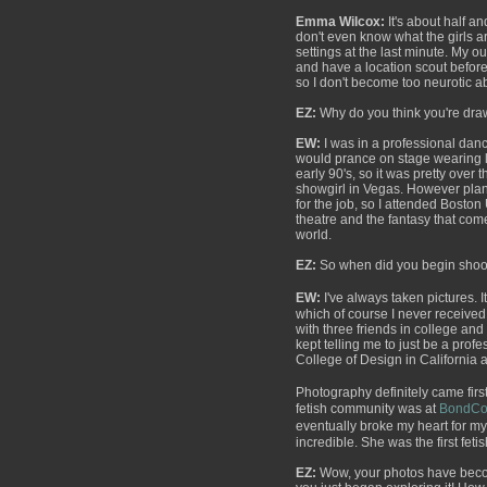
Emma Wilcox:
It's about half a
don't even know what the girls a
settings at the last minute. My o
and have a location scout before
so I don't become too neurotic 
EZ:
Why do you think you're draw
EW:
I was in a professional dan
would prance on stage wearing le
early 90's, so it was pretty over t
showgirl in Vegas. However plan
for the job, so I attended Boston
theatre and the fantasy that com
world.
EZ:
So when did you begin shooti
EW:
I've always taken pictures. 
which of course I never received. 
with three friends in college an
kept telling me to just be a profe
College of Design in California
Photography definitely came first.
fetish community was at
BondCo
eventually broke my heart for m
incredible. She was the first fet
EZ:
Wow, your photos have become