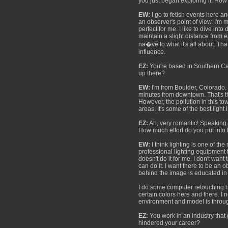
you just began exploring it! How m
EW:
I go to fetish events here an
an observer's point of view. I'm 
perfect for me. I like to dive int
maintain a slight distance from 
na�ve to what it's all about. Th
influence.
EZ:
You're based in Southern Cal
up there?
EW:
I'm from Boulder, Colorado. 
minutes from downtown. That's the
However, the pollution in this to
areas. It's some of the best light
EZ:
Ah, very romantic! Speaking o
How much effort do you put into
EW:
I think lighting is one of t
professional lighting equipment 
doesn't do it for me. I don't wan
can do it. I want there to be an o
behind the image is educated in th
I do some computer retouching but
certain colors here and there. I 
environment and model is throu
EZ:
You work in an industry that
hindered your career?