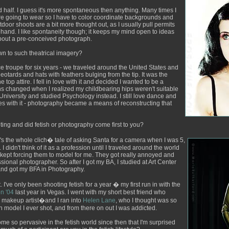
nd half. I guess it's more spontaneous then anything. Many times I
re going to wear so I have to color coordinate backgrounds and
utdoor shoots are a bit more thought out, as I usually pull permits
hand. I like spontaneity though; it keeps my mind open to ideas
about a pre-conceived photograph.
n to such theatrical imagery?
ce troupe for six years - we traveled around the United States and
otards and hats with feathers bulging from the tip. It was the
he top attire. I fell in love with it and decided I wanted to be a
s changed when I realized my childbearing hips weren't suitable
 University and studied Psychology instead. I still love dance and
es with it - photography became a means of reconstructing that
ng and did fetish or photography come first to you?
It's the whole clich� tale of asking Santa for a camera when I was 5,
I didn't think of it as a profession until I traveled around the world
d kept forcing them to model for me. They got really annoyed and
ssional photographer. So after I got my BA, I studied at Art Center
 and got my BFA in Photography.
 I've only been shooting fetish for a year � my first run in with the
n '04
last year in Vegas. I went with my short best friend who
y makeup artist�and I ran into
Helen Lane
, who I thought was so
ish model I ever shot, and from there on out I was addicted.
 so pervasive in the fetish world since then that I'm surprised