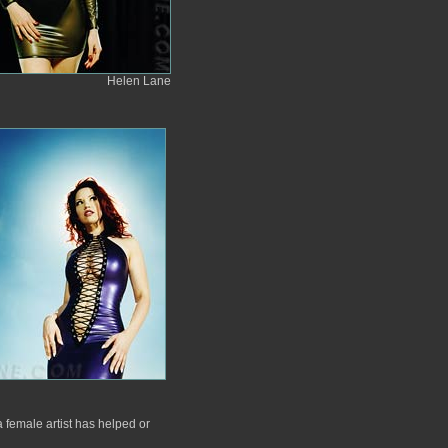
Helen Lane
 female artist has helped or