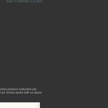
BACK TO WRITING
/ 2-01-2005
ective produce seductive yet
ul art. Emma spoke with us about