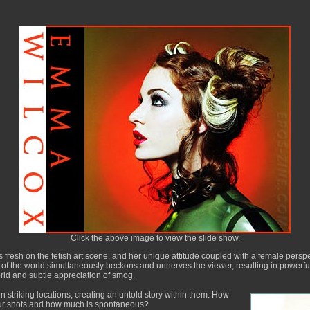
Click the above image to view the slide show.
resh on the fetish art scene, and her unique attitude coupled with a female persp
n of the world simultaneously beckons and unnerves the viewer, resulting in powerf
orld and subtle appreciation of smog.
 striking locations, creating an untold story within them. How
ur shots and how much is spontaneous?