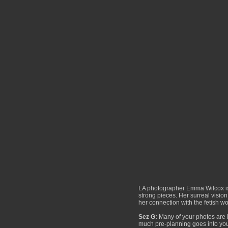
LA photographer Emma Wilcox is f
strong pieces. Her surreal visio
her connection with the fetish w
Sez G:
Many of your photos are in
much pre-planning goes into yo